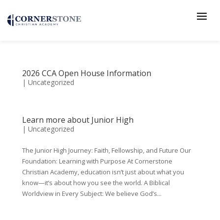
2026 CCA Open House Information
|
Uncategorized
Learn more about Junior High
|
Uncategorized
The Junior High Journey: Faith, Fellowship, and Future Our
Foundation: Learning with Purpose At Cornerstone
Christian Academy, education isn’t just about what you
know—it’s about how you see the world. A Biblical
Worldview in Every Subject: We believe God’s...