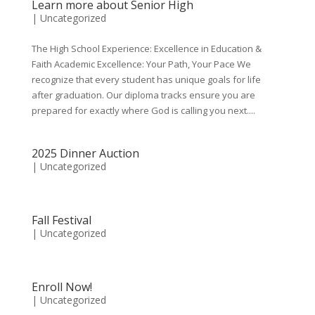
Learn more about Senior High
|
Uncategorized
The High School Experience: Excellence in Education &
Faith Academic Excellence: Your Path, Your Pace We
recognize that every student has unique goals for life
after graduation. Our diploma tracks ensure you are
prepared for exactly where God is calling you next....
2025 Dinner Auction
|
Uncategorized
Fall Festival
|
Uncategorized
Enroll Now!
|
Uncategorized