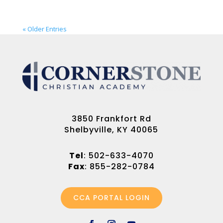
« Older Entries
3850 Frankfort Rd
Shelbyville, KY 40065
Tel
: 502-633-4070
Fax
:
855-282-0784
CCA PORTAL LOGIN