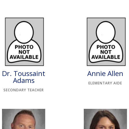
Dr. Toussaint
Annie Allen
Adams
ELEMENTARY AIDE
SECONDARY TEACHER