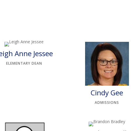
eigh Anne Jessee
ELEMENTARY DEAN
Cindy Gee
ADMISSIONS