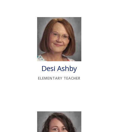
Desi Ashby
ELEMENTARY TEACHER