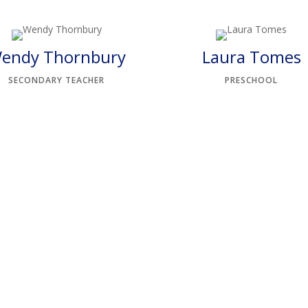
endy Thornbury
Laura Tomes
SECONDARY TEACHER
PRESCHOOL