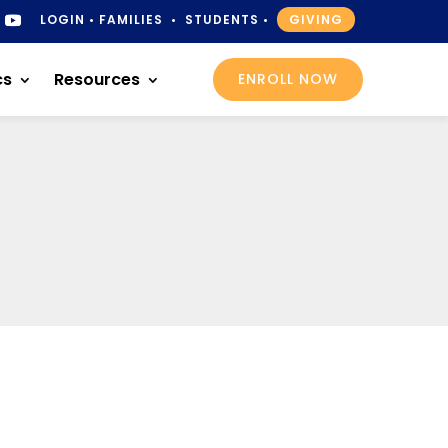
LOGIN
•
FAMILIES
•
STUDENTS
•
GIVING
cs
Resources
ENROLL NOW