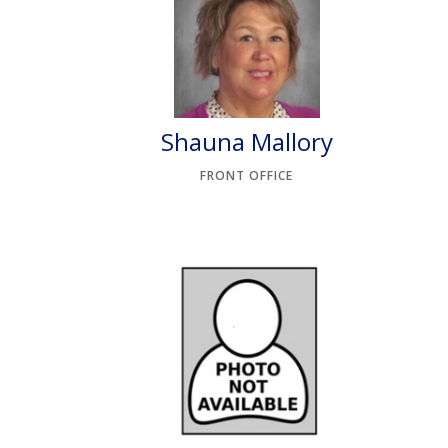
Shauna Mallory
FRONT OFFICE