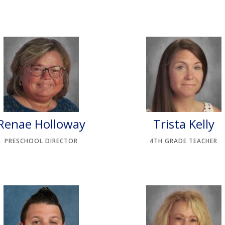
Renae Holloway
Trista Kelly
PRESCHOOL DIRECTOR
4TH GRADE TEACHER