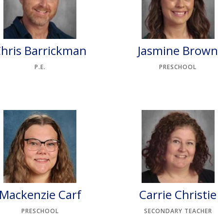
hris Barrickman
Jasmine Brow
P.E.
PRESCHOOL
Mackenzie Carf
Carrie Christie
PRESCHOOL
SECONDARY TEACHER