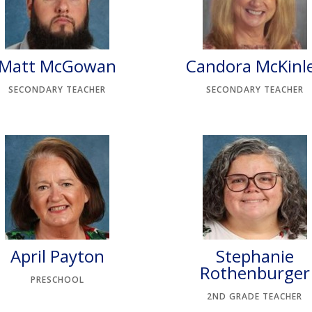
Matt McGowan
Candora McKinl
SECONDARY TEACHER
SECONDARY TEACHER
April Payton
Stephanie
Rothenburger
PRESCHOOL
2ND GRADE TEACHER