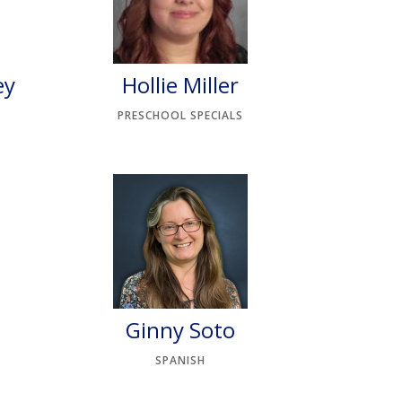
ey
Hollie Miller
PRESCHOOL SPECIALS
Ginny Soto
SPANISH