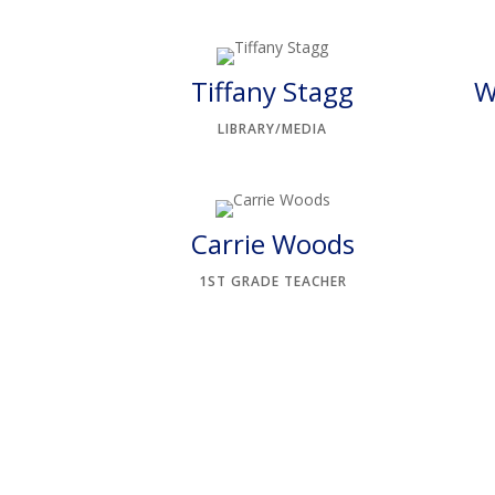
Tiffany Stagg
W
LIBRARY/MEDIA
Carrie Woods
1ST GRADE TEACHER