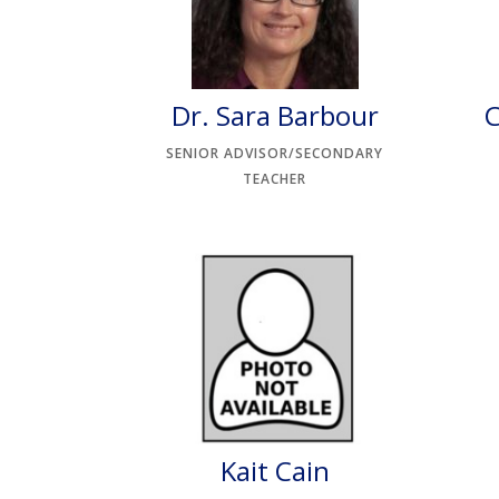
Dr. Sara Barbour
C
SENIOR ADVISOR/SECONDARY
TEACHER
Kait Cain