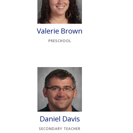
n
Valerie Brown
PRESCHOOL
Daniel Davis
SECONDARY TEACHER