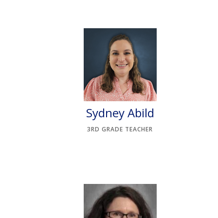
Sydney Abild
3RD GRADE TEACHER