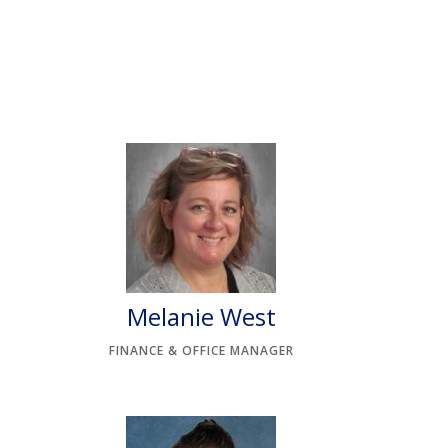
Melanie West
FINANCE & OFFICE MANAGER