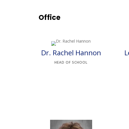
Office
Dr. Rachel Hannon
L
HEAD OF SCHOOL