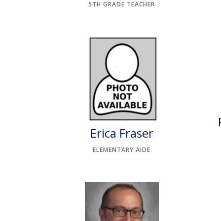
5TH GRADE TEACHER
Erica Fraser
ELEMENTARY AIDE