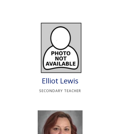
Elliot Lewis
SECONDARY TEACHER