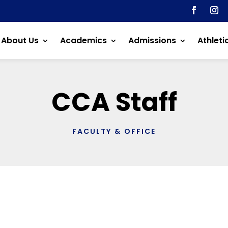
About Us
Academics
Admissions
Athleti
CCA Staff
FACULTY & OFFICE