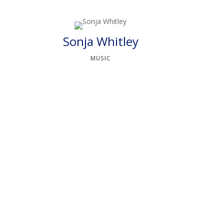
Sonja Whitley
MUSIC