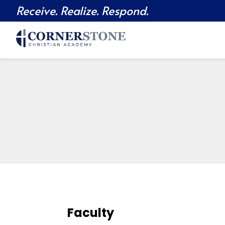
Receive. Realize. Respond.
Faculty