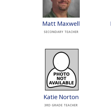
Matt Maxwell
SECONDARY TEACHER
Katie Norton
3RD GRADE TEACHER