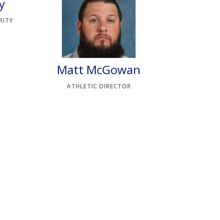
y
RITY
Matt McGowan
ATHLETIC DIRECTOR