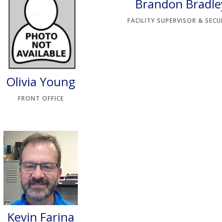
Brandon Bradle
FACILITY SUPERVISOR & SECU
Olivia Young
FRONT OFFICE
Kevin Farina